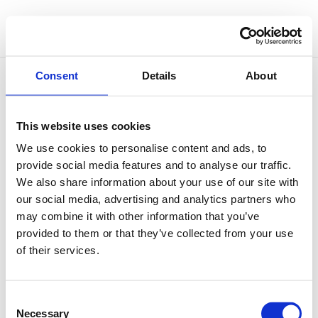
Consent
Details
About
This website uses cookies
The Healing Power of Your Voice
We use cookies to personalise content and ads, to
by
Simone Vitale
|
Jan 13, 2020
|
Sound Therapy
provide social media features and to analyse our traffic.
We also share information about your use of our site with
When it comes to Sound Therapy, it is always
our social media, advertising and analytics partners who
important to remember that we are born with our
may combine it with other information that you’ve
own in-built sound device: our own healing voice!
provided to them or that they’ve collected from your use
Many of the effects we can achieve with Sound
of their services.
Healing instruments can be experienced through the
voice. In fact, it is often...
Consent
Necessary
Selection