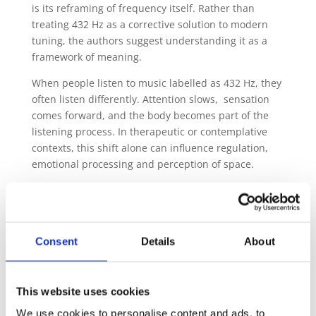
is its reframing of frequency itself. Rather than
treating 432 Hz as a corrective solution to modern
tuning, the authors suggest understanding it as a
framework of meaning.
When people listen to music labelled as 432 Hz, they
often listen differently. Attention slows, sensation
comes forward, and the body becomes part of the
listening process. In therapeutic or contemplative
contexts, this shift alone can influence regulation,
emotional processing and perception of space.
From this perspective, frequency (more exactly, the
notion of it) functions as an organising principle
rather than an active, affecting agent. It shapes how
sound is approached, received and integrated.
Consent
Details
About
This does not invalidate the experience. It places it
within a wider ecology of listening.
This website uses cookies
The article also addresses familiar historical
We use cookies to personalise content and ads, to