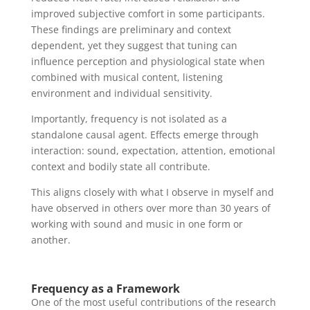
improved subjective comfort in some participants.
These findings are preliminary and context
dependent, yet they suggest that tuning can
influence perception and physiological state when
combined with musical content, listening
environment and individual sensitivity.
Importantly, frequency is not isolated as a
standalone causal agent. Effects emerge through
interaction: sound, expectation, attention, emotional
context and bodily state all contribute.
This aligns closely with what I observe in myself and
have observed in others over more than 30 years of
working with sound and music in one form or
another.
Frequency as a Framework
One of the most useful contributions of the research