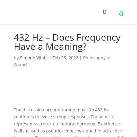
432 Hz – Does Frequency
Have a Meaning?
by
Simone Vitale
|
Feb 23, 2026
|
Philosophy of
Sound
The discussion around tuning music to 432 Hz
continues to evoke strong responses. For some, it
represents a return to natural harmony. By others, it
is dismissed as pseudoscience wrapped in attractive