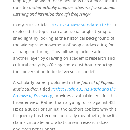
language. Between these positions lies a more useful
question:
what actually happens when we frame sound,
listening and intention through frequency?
In my 2016 article,
“
432 Hz: A New Standard Pitch?
”
, I
explored the topic from a personal angle, trying to
shed light by looking at the historical background of
the widespread movement of people advocating for
a change in tuning. This follow-up article adds
another layer by drawing on academic research and
cultural analysis, offering context without reducing
the conversation to belief versus disbelief.
A scholarly paper published in the
Journal of Popular
Music Studies
, titled
Perfect Pitch: 432 Hz Music and the
Promise of Frequency
, provides a valuable lens for this
broader view. Rather than arguing for or against 432
Hz as a superior tuning, the authors explore why this
frequency has become culturally meaningful, how its
claims circulate, and what current research does
and does not support.