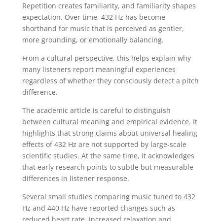
Repetition creates familiarity, and familiarity shapes
expectation. Over time, 432 Hz has become
shorthand for music that is perceived as gentler,
more grounding, or emotionally balancing.
From a cultural perspective, this helps explain why
many listeners report meaningful experiences
regardless of whether they consciously detect a pitch
difference.
The academic article is careful to distinguish
between cultural meaning and empirical evidence. It
highlights that strong claims about universal healing
effects of 432 Hz are not supported by large-scale
scientific studies. At the same time, it acknowledges
that early research points to subtle but measurable
differences in listener response.
Several small studies comparing music tuned to 432
Hz and 440 Hz have reported changes such as
reduced heart rate, increased relaxation and