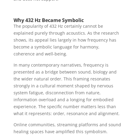
Why 432 Hz Became Symbolic
The popularity of 432 Hz certainly cannot be
explained purely through acoustics. As the research
shows, its appeal lies largely in how frequency has
become a symbolic language for harmony,
coherence and well-being.
In many contemporary narratives, frequency is
presented as a bridge between sound, biology and
the wider natural order. This framing resonates
strongly in a cultural moment shaped by nervous
system fatigue, disconnection from nature,
information overload and a longing for embodied
experience. The specific number matters less than
what it represents: order, resonance and alignment.
Online communities, streaming platforms and sound
healing spaces have amplified this symbolism.