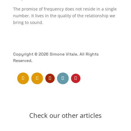
The promise of frequency does not reside in a single
number. It lives in the quality of the relationship we
bring to sound.
Copyright © 2026 Simone Vitale. All Rights
Reserved.
Check our other articles