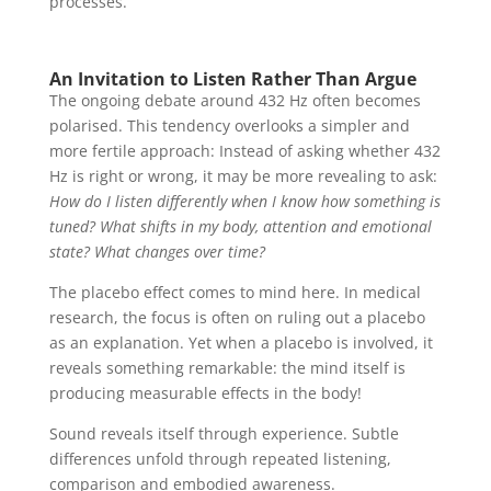
processes.
An Invitation to Listen Rather Than Argue
The ongoing debate around 432 Hz often becomes
polarised. This tendency overlooks a simpler and
more fertile approach: Instead of asking whether 432
Hz is right or wrong, it may be more revealing to ask:
How do I listen differently when I know how something is
tuned? What shifts in my body, attention and emotional
state? What changes over time?
The placebo effect comes to mind here. In medical
research, the focus is often on ruling out a placebo
as an explanation. Yet when a placebo is involved, it
reveals something remarkable: the mind itself is
producing measurable effects in the body!
Sound reveals itself through experience. Subtle
differences unfold through repeated listening,
comparison and embodied awareness.