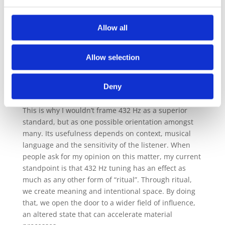
matters is
how sound is held, offered and received
.
Over many years of practice, I have observed that
Allow all
sound can indeed influence presence, receptivity
and states of mind when frequency is embedded
within a wider field of attention, intention and
Allow selection
embodied listening. The tuning alone does not
create transformation. It supports a state in which
Deny
transformation can occur.
This is why I wouldn’t frame 432 Hz as a superior
standard, but as one possible orientation amongst
many. Its usefulness depends on context, musical
language and the sensitivity of the listener. When
people ask for my opinion on this matter, my current
standpoint is that 432 Hz tuning has an effect as
much as any other form of “ritual”. Through ritual,
we create meaning and intentional space. By doing
that, we open the door to a wider field of influence,
an altered state that can accelerate material