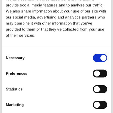
narratives often used to legitimise 432 Hz, such as
provide social media features and to analyse our traffic.
references to Verdi, ancient civilisations or
We also share information about your use of our site with
mathematical ideals (you can read about these in my
our social media, advertising and analytics partners who
other article). While pitch standards have varied
may combine it with other information that you’ve
greatly across history, there is no evidence of a
provided to them or that they’ve collected from your use
universally privileged tuning.
of their services.
Recognising this does not diminish the value of
working with alternative tunings today. It simply
clarifies that their impact does not depend on
Consent
Necessary
historical absolutism. The significance of 432 Hz is
Selection
contemporary, relational and experiential.
Preferences
A Reflection: Frequency in Practice
Statistics
In my own therapeutic work with sound, frequency
has never been treated as an isolated variable.
Whether working with acoustic instruments,
Marketing
electronic devices or the voice, what consistently