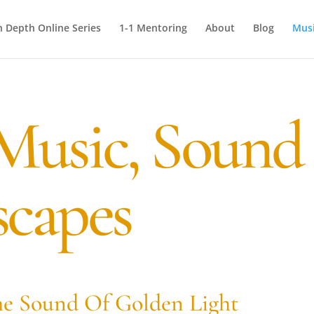
n Depth Online Series
1-1 Mentoring
About
Blog
Mus
Music, Sound
capes
e Sound Of Golden Light