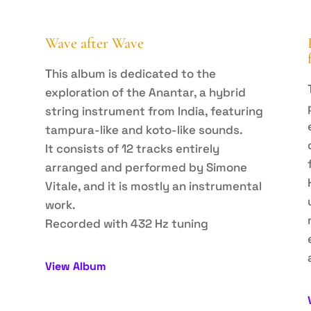
Wave after Wave
This album is dedicated to the
exploration of the Anantar, a hybrid
string instrument from India, featuring
tampura-like and koto-like sounds.
It consists of 12 tracks entirely
arranged and performed by Simone
Vitale, and it is mostly an instrumental
work.
Recorded with 432 Hz tuning
View Album