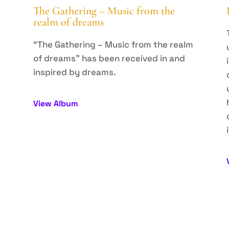
The Gathering – Music from the
realm of dreams
p
“The Gathering – Music from the realm
of dreams” has been received in and
e
inspired by dreams.
View Album