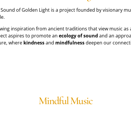
 Sound of Golden Light is a project founded by visionary 
le.
wing inspiration from ancient traditions that view music as
ject aspires to promote an
ecology of sound
and an approac
ure, where
kindness
and
mindfulness
deepen our connecti
Mindful Music