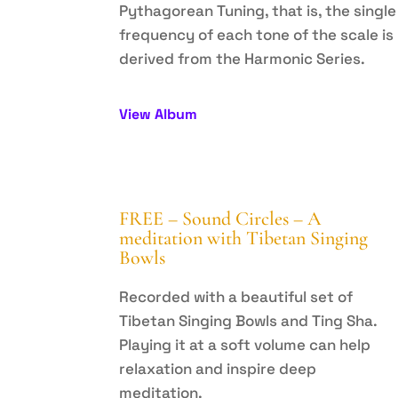
Pythagorean Tuning, that is, the single
frequency of each tone of the scale is
derived from the Harmonic Series.
View Album
FREE – Sound Circles – A
meditation with Tibetan Singing
Bowls
Recorded with a beautiful set of
Tibetan Singing Bowls and Ting Sha.
Playing it at a soft volume can help
relaxation and inspire deep
meditation.