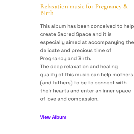
Relaxation music for Pregnancy &
Birth
This album has been conceived to hel
create Sacred Space and it is
especially aimed at accompanying th
delicate and precious time of
Pregnancy and Birth.
The deep relaxation and healing
quality of this music can help mothers
(and fathers) to be to connect with
their hearts and enter an inner space
of love and compassion.
View Album