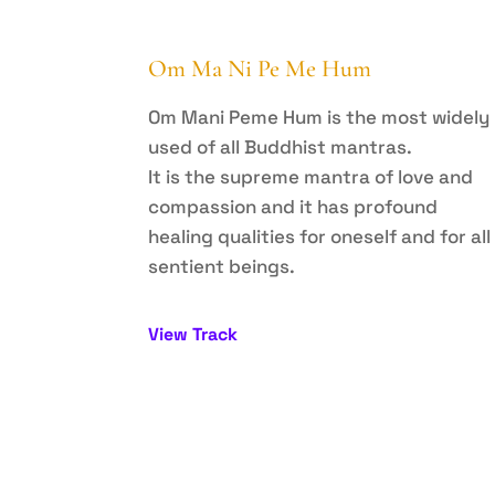
Om Ma Ni Pe Me Hum
Om Mani Peme Hum is the most widely
used of all Buddhist mantras.
It is the supreme mantra of love and
compassion and it has profound
healing qualities for oneself and for all
sentient beings.
View Track