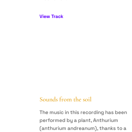
View Track
Sounds from the soil
The music in this recording has been
performed by a plant, Anthurium
(anthurium andreanum), thanks to a