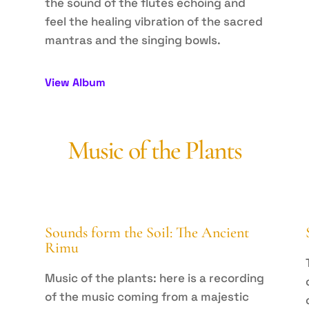
the sound of the flutes echoing and
feel the healing vibration of the sacred
mantras and the singing bowls.
View Album
Music of the Plants
Sounds form the Soil: The Ancient
Rimu
Music of the plants: here is a recording
of the music coming from a majestic