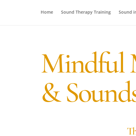
Home
Sound Therapy Training
Sound i
Mindful 
& Sounds
Th