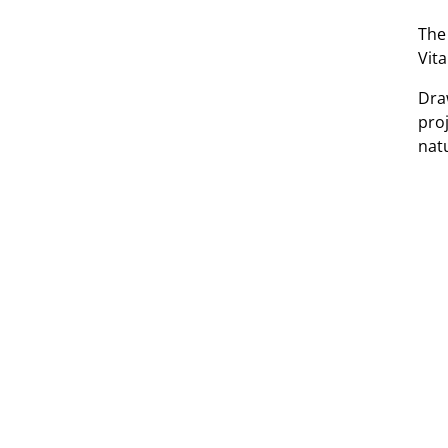
The
Vita
Dra
pro
nat