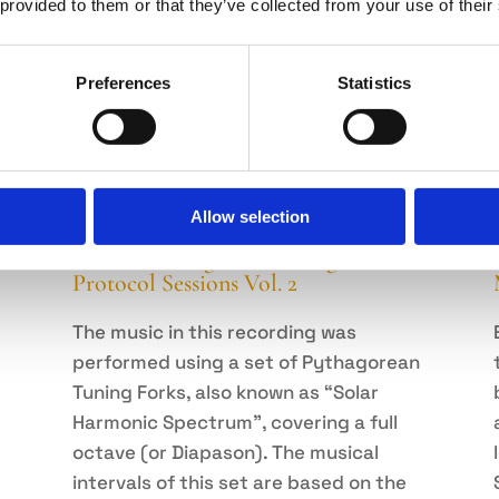
 provided to them or that they’ve collected from your use of their
Preferences
Statistics
Allow selection
Sound Healing with Tuning Forks –
Protocol Sessions Vol. 2
The music in this recording was
performed using a set of Pythagorean
Tuning Forks, also known as “Solar
Harmonic Spectrum”, covering a full
octave (or Diapason). The musical
intervals of this set are based on the