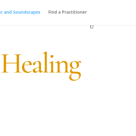
ic and Soundscapes
Find a Practitioner
 Healing