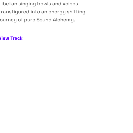
Tibetan singing bowls and voices
transfigured into an energy shifting
journey of pure Sound Alchemy.
View Track