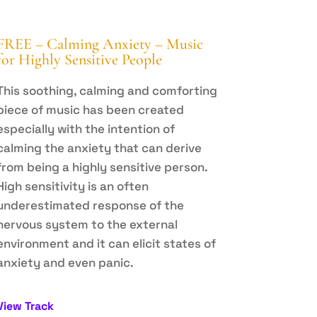
FREE – Calming Anxiety – Music
for Highly Sensitive People
This soothing, calming and comforting
piece of music has been created
especially with the intention of
calming the anxiety that can derive
from being a highly sensitive person.
High sensitivity is an often
underestimated response of the
nervous system to the external
environment and it can elicit states of
anxiety and even panic.
View Track