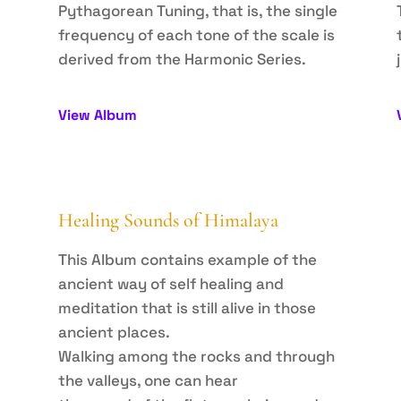
Pythagorean Tuning, that is, the single
frequency of each tone of the scale is
derived from the Harmonic Series.
View Album
Healing Sounds of Himalaya
This Album contains example of the
ancient way of self healing and
meditation that is still alive in those
ancient places.
Walking among the rocks and through
the valleys, one can hear