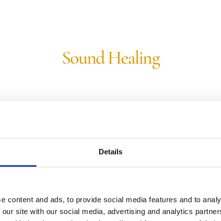
Sound Healing
Binaural Beats: Schumann Resonance
This music contains Binaural Beats at
Details
the frequency of 7.83 Hz, the
fundamental frequency of the
Schumann Resonance of the Earth.
e content and ads, to provide social media features and to analy
View Track
 our site with our social media, advertising and analytics partn