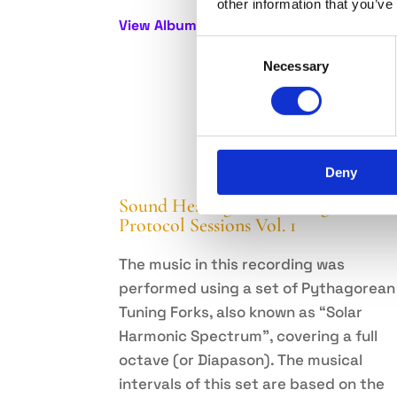
other information that you’ve
View Album
Consent
Necessary
Selection
Deny
Sound Healing with Tuning Forks –
Protocol Sessions Vol. 1
The music in this recording was
performed using a set of Pythagorean
Tuning Forks, also known as “Solar
Harmonic Spectrum”, covering a full
octave (or Diapason). The musical
intervals of this set are based on the