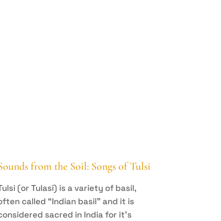
Sounds from the Soil: Songs of Tulsi
Tulsi (or Tulasi) is a variety of basil,
often called “Indian basil” and it is
considered sacred in India for it’s