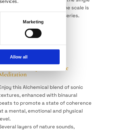
 services.
frequency of each tone of the scale is
derived from the Harmonic Series.
Marketing
View Album
Allow all
Sound Alchemy: Coherence
Meditation
Enjoy this Alchemical blend of sonic
textures, enhanced with binaural
beats to promote a state of coherence
at a mental, emotional and physical
level.
Several layers of nature sounds,