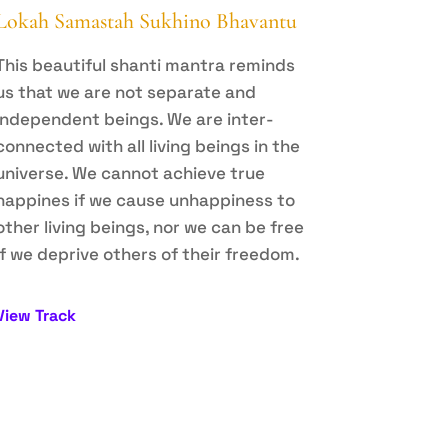
Lokah Samastah Sukhino Bhavantu
This beautiful shanti mantra reminds
us that we are not separate and
independent beings. We are inter-
connected with all living beings in the
universe. We cannot achieve true
happines if we cause unhappiness to
other living beings, nor we can be free
if we deprive others of their freedom.
View Track