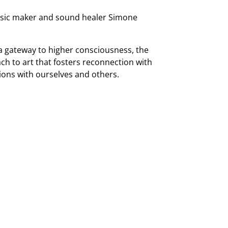
music maker and sound healer Simone
 a gateway to higher consciousness, the
h to art that fosters reconnection with
ons with ourselves and others.