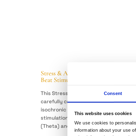
Stress & Anxiety Relief – Auditory
Beat Stimulation
This Stress & Anxiety Pack provides
Consent
carefully crafted mindful music with
isochronic and binaural beats
This website uses cookies
stimulation on the frequencies of 6Hz
We use cookies to personalis
(Theta) and 10 Hz (Alpha).
information about your use of