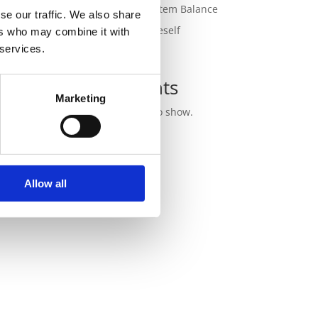
for Nervous System Balance
se our traffic. We also share
Outgrowing Oneself
ers who may combine it with
 services.
Recent
Comments
ly.
Marketing
No comments to show.
Allow all