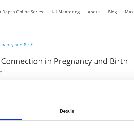
n Depth Online Series
1-1 Mentoring
About
Blog
Mus
 Connection in Pregnancy and Birth
y
y and Birth In my previous article, Sound Therapy in the Field of
d role sound plays in early life. But once people understand its
Details