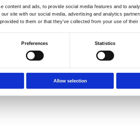
d of Pregnancy and Birth
e content and ads, to provide social media features and to analy
 our site with our social media, advertising and analytics partn
apy
 provided to them or that they’ve collected from your use of their
fect on our entire lives. The circumstances surrounding the times
 influence the way we grow up physically, emotionally and spiritual
Preferences
Statistics
Allow selection