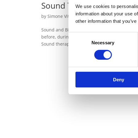
Sound Therapy in the Fiel
We use cookies to personalis
information about your use of
by
Simone Vitale
|
May 14, 2022
|
Sound Ther
other information that you’ve
Sound and Birth The way we are born has an ef
Consent
before, during and immediately after birth can
Necessary
Selection
Sound therapy can prove to be very...
Deny