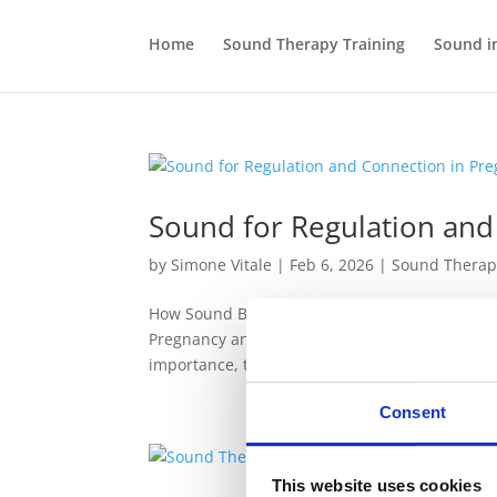
Home
Sound Therapy Training
Sound i
Sound for Regulation and
by
Simone Vitale
|
Feb 6, 2026
|
Sound Therap
How Sound Becomes a Practical Ally in Pregnanc
Pregnancy and Birth, I spoke about the profoun
importance, the next question naturally...
Consent
This website uses cookies