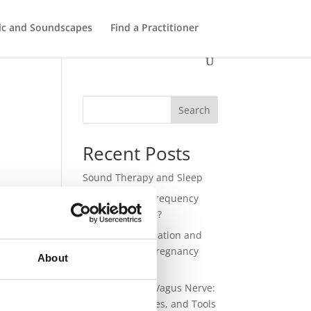
ic and Soundscapes
Find a Practitioner
Search
Recent Posts
Sound Therapy and Sleep
432 Hz – Does Frequency
Have a Meaning?
Sound for Regulation and
Connection in Pregnancy
About
and Birth
Sound and the Vagus Nerve:
Science, Practices, and Tools