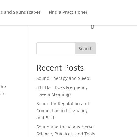
ic and Soundscapes
Find a Practitioner
Search
Recent Posts
Sound Therapy and Sleep
the
432 Hz – Does Frequency
can
Have a Meaning?
Sound for Regulation and
Connection in Pregnancy
and Birth
Sound and the Vagus Nerve:
Science, Practices, and Tools