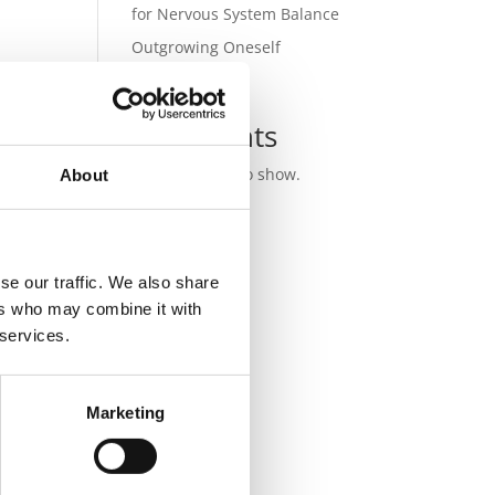
for Nervous System Balance
Outgrowing Oneself
Recent
Comments
No comments to show.
About
se our traffic. We also share
ers who may combine it with
 services.
Marketing