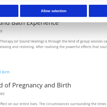
Allow selection
und Bath Experience
py
 Therapy (or Sound Healing) is through the kind of group session ca
elaxing and restoring. After realising the powerful effects that sou
d of Pregnancy and Birth
apy
fect on our entire lives. The circumstances surrounding the times