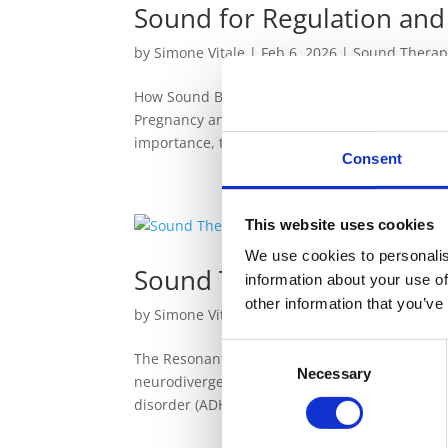
Sound for Regulation and
by
Simone Vitale
|
Feb 6, 2026
|
Sound Therap
How Sound Becomes a Practical Ally in Pregnanc
Pregnancy and Birth, I spoke about the profoun
importance, the next question naturally...
Consent
This website uses cookies
We use cookies to personalis
Sound Therapy and Neur
information about your use of
other information that you’ve
by
Simone Vitale
|
Jun 19, 2025
|
Sound Thera
Consent
The Resonant Power of Sound Healing for Neurod
Necessary
Selection
neurodivergent individuals, such as those with
disorder (ADHD), often experience heightened.