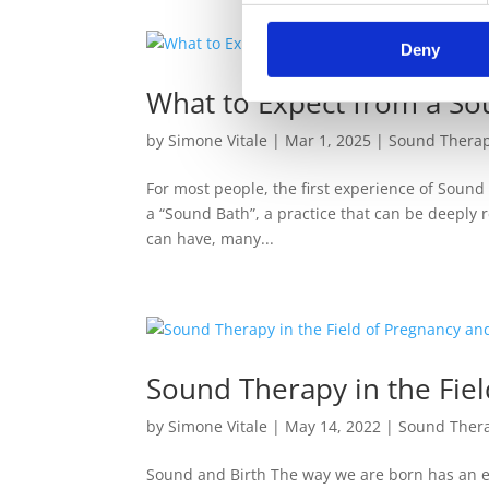
Deny
What to Expect from a So
by
Simone Vitale
|
Mar 1, 2025
|
Sound Thera
For most people, the first experience of Sound
a “Sound Bath”, a practice that can be deeply r
can have, many...
Sound Therapy in the Fiel
by
Simone Vitale
|
May 14, 2022
|
Sound Ther
Sound and Birth The way we are born has an ef