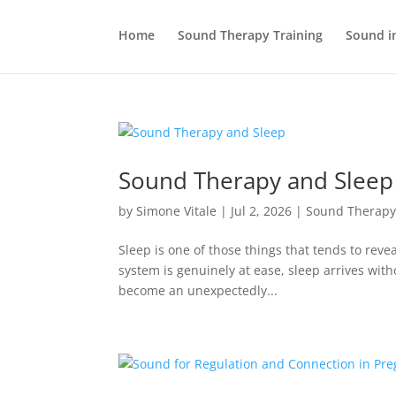
Home
Sound Therapy Training
Sound i
Sound Therapy and Sleep
by
Simone Vitale
|
Jul 2, 2026
|
Sound Therap
Sleep is one of those things that tends to rev
system is genuinely at ease, sleep arrives wit
become an unexpectedly...