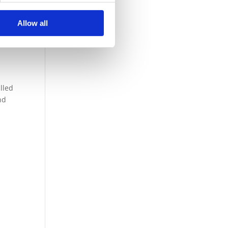
Allow all
lled
nd