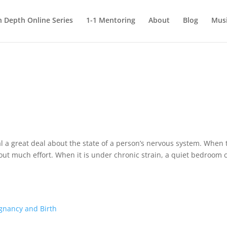
n Depth Online Series
1-1 Mentoring
About
Blog
Mus
y
eal a great deal about the state of a person’s nervous system. When 
hout much effort. When it is under chronic strain, a quiet bedroom 