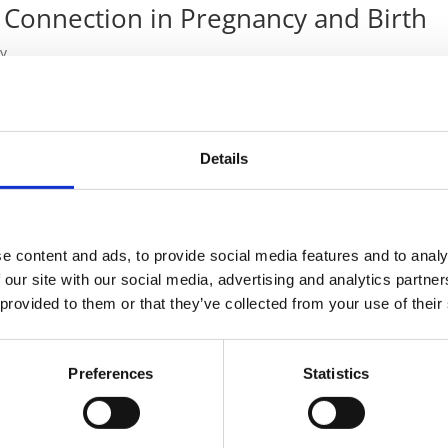
 Connection in Pregnancy and Birth
y
y and Birth In my previous article, Sound Therapy in the Field of
d role sound plays in early life. But once people understand its
Details
e content and ads, to provide social media features and to analy
odivergence
 our site with our social media, advertising and analytics partn
 provided to them or that they’ve collected from your use of their
py
ivergent Individuals In a world filled with sensory stimuli,
Preferences
Statistics
 autism spectrum disorder (ASD) or attention-deficit/hyperactivity
..