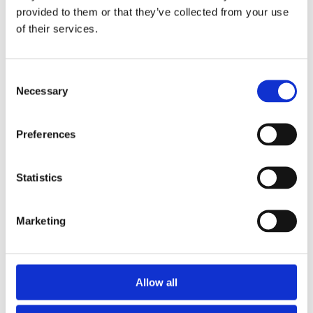
sound healing can aid in improving concentration
provided to them or that they’ve collected from your use
and reducing anxiety levels. For individuals with
of their services.
ADHD, the rhythmic qualities of music and sound
can provide the structure their minds crave,
potentially enhancing focus and reducing
Consent
hyperactivity. The repetitive and soothing nature of
Necessary
Selection
certain instruments can also promote a meditative
state, helping to calm racing thoughts and ease
restlessness.
Preferences
Incorporating sound healing into daily routines can
serve as a grounding practice, offering a sense of
Statistics
predictability and control. This consistency can be
particularly beneficial for neurodivergent individuals
Marketing
who thrive on routine and structure.
Allow all