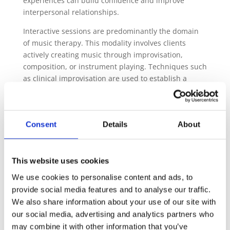
experiences can build confidence and improve
interpersonal relationships.
Interactive sessions are predominantly the domain
of music therapy. This modality involves clients
actively creating music through improvisation,
composition, or instrument playing. Techniques such
as clinical improvisation are used to establish a
nonverbal dialogue that can improve emotional
expression, communication, and social skills.
However, drawing from the experience in this field,
Consent
Details
About
the sound therapist can invite clients to experiment
with tuning forks or smaller percussion instruments
alongside a more traditionally “passive” session. This
active improvisation can help them engage with the
This website uses cookies
sound directly, reinforcing neural connections
We use cookies to personalise content and ads, to
through creation.
provide social media features and to analyse our traffic.
We also share information about your use of our site with
3. Enhancing Focus and Reducing Anxiety
our social media, advertising and analytics partners who
The structured patterns and rhythms inherent in
may combine it with other information that you’ve