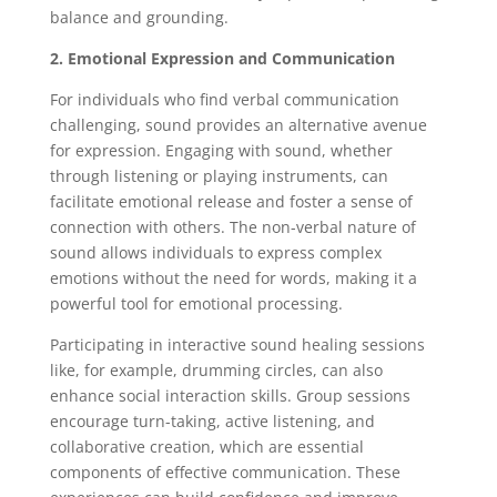
balance and grounding.
2. Emotional Expression and Communication
For individuals who find verbal communication
challenging, sound provides an alternative avenue
for expression. Engaging with sound, whether
through listening or playing instruments, can
facilitate emotional release and foster a sense of
connection with others. The non-verbal nature of
sound allows individuals to express complex
emotions without the need for words, making it a
powerful tool for emotional processing.
Participating in interactive sound healing sessions
like, for example, drumming circles, can also
enhance social interaction skills. Group sessions
encourage turn-taking, active listening, and
collaborative creation, which are essential
components of effective communication. These