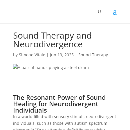
Sound Therapy and
Neurodivergence
by
Simone Vitale
|
Jun 19, 2025
|
Sound Therapy
The Resonant Power of Sound
Healing for Neurodivergent
Individuals
In a world filled with sensory stimuli, neurodivergent
individuals, such as those with autism spectrum
disorder (ASD) or attention-deficit/hyperactivity