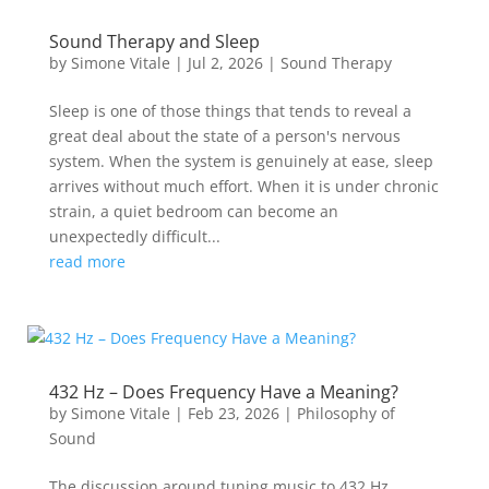
Sound Therapy and Sleep
by
Simone Vitale
|
Jul 2, 2026
|
Sound Therapy
Sleep is one of those things that tends to reveal a
great deal about the state of a person's nervous
system. When the system is genuinely at ease, sleep
arrives without much effort. When it is under chronic
strain, a quiet bedroom can become an
unexpectedly difficult...
read more
432 Hz – Does Frequency Have a Meaning?
by
Simone Vitale
|
Feb 23, 2026
|
Philosophy of
Sound
The discussion around tuning music to 432 Hz