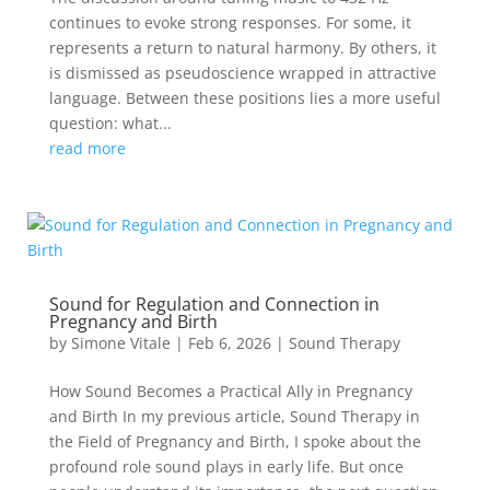
continues to evoke strong responses. For some, it
represents a return to natural harmony. By others, it
is dismissed as pseudoscience wrapped in attractive
language. Between these positions lies a more useful
question: what...
read more
Sound for Regulation and Connection in
Pregnancy and Birth
by
Simone Vitale
|
Feb 6, 2026
|
Sound Therapy
How Sound Becomes a Practical Ally in Pregnancy
and Birth In my previous article, Sound Therapy in
the Field of Pregnancy and Birth, I spoke about the
profound role sound plays in early life. But once