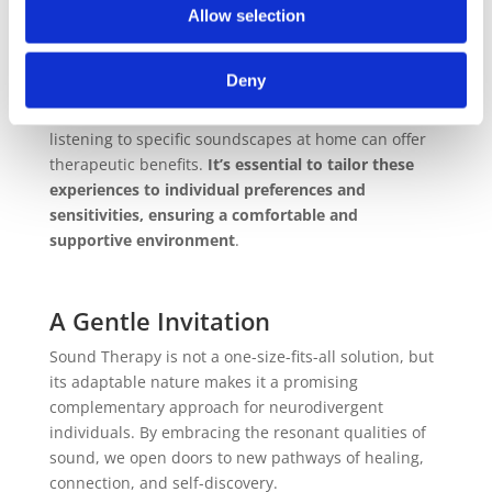
Allow selection
Practical Applications
Incorporating sound healing into daily routines can
Deny
be both simple and effective. Activities such as
attending sound baths, using tuning forks, or even
listening to specific soundscapes at home can offer
therapeutic benefits.
It’s essential to tailor these
experiences to individual preferences and
sensitivities, ensuring a comfortable and
supportive environment
.
A Gentle Invitation
Sound Therapy is not a one-size-fits-all solution, but
its adaptable nature makes it a promising
complementary approach for neurodivergent
individuals. By embracing the resonant qualities of
sound, we open doors to new pathways of healing,
connection, and self-discovery.