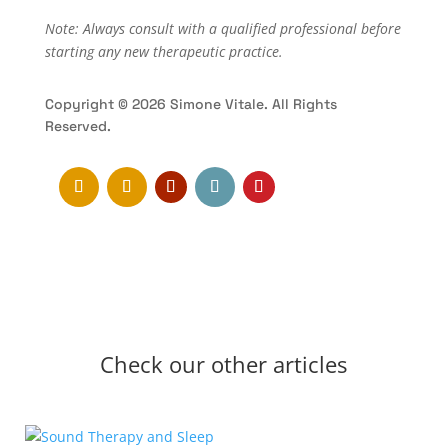
Note: Always consult with a qualified professional before
starting any new therapeutic practice.
Copyright © 2026 Simone Vitale. All Rights
Reserved.
Check our other articles