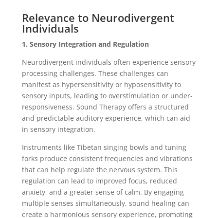
Relevance to Neurodivergent
Individuals
1. Sensory Integration and Regulation
Neurodivergent individuals often experience sensory
processing challenges. These challenges can
manifest as hypersensitivity or hyposensitivity to
sensory inputs, leading to overstimulation or under-
responsiveness. Sound Therapy offers a structured
and predictable auditory experience, which can aid
in sensory integration.
Instruments like Tibetan singing bowls and tuning
forks produce consistent frequencies and vibrations
that can help regulate the nervous system. This
regulation can lead to improved focus, reduced
anxiety, and a greater sense of calm. By engaging
multiple senses simultaneously, sound healing can
create a harmonious sensory experience, promoting