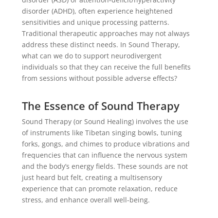
disorder (ADHD), often experience heightened
sensitivities and unique processing patterns.
Traditional therapeutic approaches may not always
address these distinct needs. In Sound Therapy,
what can we do to support neurodivergent
individuals so that they can receive the full benefits
from sessions without possible adverse effects?
The Essence of Sound Therapy
Sound Therapy (or Sound Healing) involves the use
of instruments like Tibetan singing bowls, tuning
forks, gongs, and chimes to produce vibrations and
frequencies that can influence the nervous system
and the body’s energy fields. These sounds are not
just heard but felt, creating a multisensory
experience that can promote relaxation, reduce
stress, and enhance overall well-being.