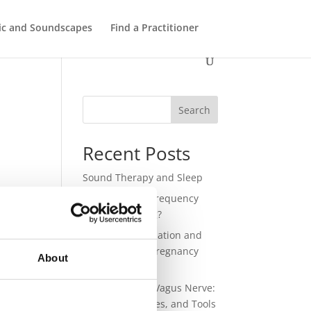
ic and Soundscapes
Find a Practitioner
Search
Recent Posts
Sound Therapy and Sleep
lled
432 Hz – Does Frequency
nd
Have a Meaning?
Sound for Regulation and
Connection in Pregnancy
About
and Birth
Sound and the Vagus Nerve:
Science, Practices, and Tools