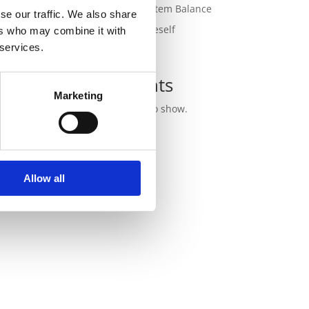
for Nervous System Balance
se our traffic. We also share
Outgrowing Oneself
ers who may combine it with
 services.
Recent
Comments
Marketing
No comments to show.
Allow all