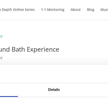
n Depth Online Series
1-1 Mentoring
About
Blog
Mus
und Bath Experience
py
 Therapy (or Sound Healing) is through the kind of group session ca
elaxing and restoring. After realising the powerful effects that sou
Details