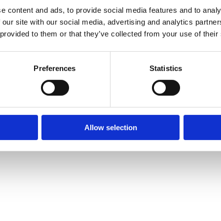
e content and ads, to provide social media features and to analy
 our site with our social media, advertising and analytics partn
 provided to them or that they’ve collected from your use of their
Preferences
Statistics
Allow selection