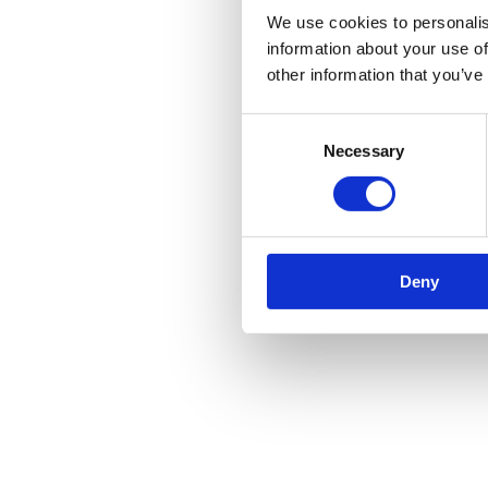
We use cookies to personalis
information about your use of
other information that you’ve
Consent
Necessary
Selection
Deny