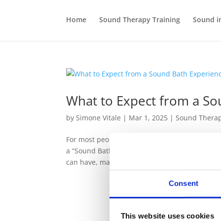
Home
Sound Therapy Training
Sound i
What to Expect from a So
by
Simone Vitale
|
Mar 1, 2025
|
Sound Thera
For most people, the first experience of Sound
a “Sound Bath”, a practice that can be deeply r
can have, many...
Consent
This website uses cookies