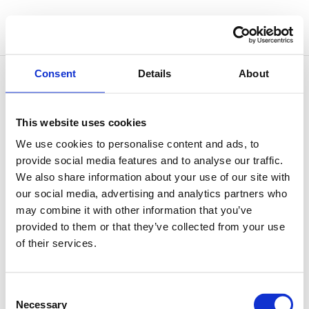
Consent
Details
About
This website uses cookies
Sound Therapy and Sleep
We use cookies to personalise content and ads, to
by
Simone Vitale
|
Jul 2, 2026
|
Sound Therapy
provide social media features and to analyse our traffic.
We also share information about your use of our site with
Sleep is one of those things that tends to reveal a
our social media, advertising and analytics partners who
great deal about the state of a person’s nervous
may combine it with other information that you’ve
system. When the system is genuinely at ease, sleep
provided to them or that they’ve collected from your use
arrives without much effort. When it is under chronic
of their services.
strain, a quiet bedroom can become an
unexpectedly...
Consent
Necessary
Selection