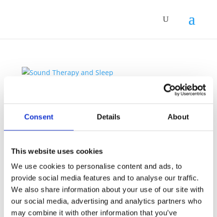
Sound Therapy and Sleep
by
Simone Vitale
|
Jul 2, 2026
|
Sound Therapy
Consent
Details
About
Sleep is one of those things that tends to reveal a
great deal about the state of a person’s nervous
system. When the system is genuinely at ease, sleep
This website uses cookies
arrives without much effort. When it is under chronic
We use cookies to personalise content and ads, to
strain, a quiet bedroom can become an
provide social media features and to analyse our traffic.
unexpectedly...
We also share information about your use of our site with
our social media, advertising and analytics partners who
may combine it with other information that you’ve