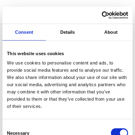
Consent
Details
About
This website uses cookies
Outgrowing Oneself
We use cookies to personalise content and ads, to
by
Simone Vitale
|
Nov 26, 2025
|
Philosophy of
provide social media features and to analyse our traffic.
Sound
We also share information about your use of our site with
our social media, advertising and analytics partners who
There’s a famous illustration by Camille Flammarion
may combine it with other information that you’ve
showing a traveller kneeling at the edge of the world,
provided to them or that they’ve collected from your use
lifting the sky like a curtain to glimpse the vast
of their services.
cosmos beyond. It’s often seen as a metaphor for the
human impulse to go beyond what’s known, to
question...
Consent
Necessary
Selection