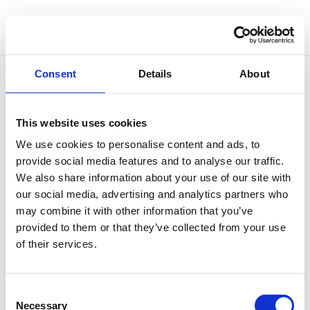
Consent
Details
About
This website uses cookies
Outgrowing Oneself
We use cookies to personalise content and ads, to
by
Simone Vitale
|
Nov 26, 2025
|
Philosophy of
provide social media features and to analyse our traffic.
Sound
We also share information about your use of our site with
our social media, advertising and analytics partners who
There’s a famous illustration by Camille Flammarion
may combine it with other information that you’ve
showing a traveller kneeling at the edge of the world,
provided to them or that they’ve collected from your use
lifting the sky like a curtain to glimpse the vast
of their services.
cosmos beyond. It’s often seen as a metaphor for the
human impulse to go beyond what’s known, to
question...
Consent
Necessary
Selection